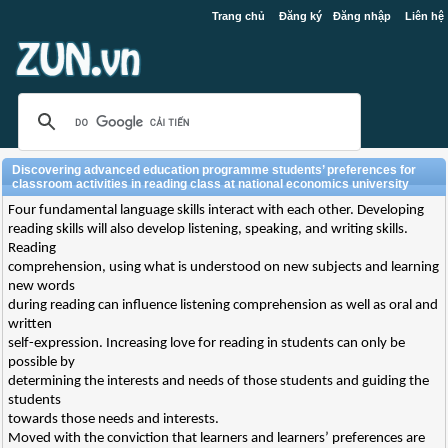
Trang chủ
Đăng ký
Đăng nhập
Liên hệ
Discovering advanced education programme students’ preferences for
classroom activities in reading class at national economics university
Four fundamental language skills interact with each other. Developing
reading skills will also develop listening, speaking, and writing skills.
Reading
comprehension, using what is understood on new subjects and learning
new words
during reading can influence listening comprehension as well as oral and
written
self-expression. Increasing love for reading in students can only be
possible by
determining the interests and needs of those students and guiding the
students
towards those needs and interests.
Moved with the conviction that learners and learners’ preferences are