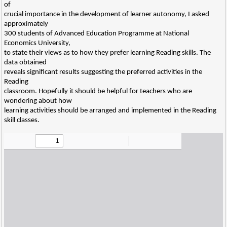
of
crucial importance in the development of learner autonomy, I asked
approximately
300 students of Advanced Education Programme at National
Economics University,
to state their views as to how they prefer learning Reading skills. The
data obtained
reveals significant results suggesting the preferred activities in the
Reading
classroom. Hopefully it should be helpful for teachers who are
wondering about how
learning activities should be arranged and implemented in the Reading
skill classes.