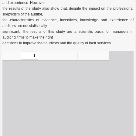
and experience. However,
the results of the study also show that, despite the impact on the professional
skepticism of the auditor,
the characteristics of evidence, incentives, knowledge and experience of
auditors are not statistically
significant. The results of this study are a scientific basis for managers in
auditing firms to make the right
decisions to improve their auditors and the quality of their services.