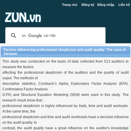
Trang chủ
Đăng ký
Đăng nhập
Liên hệ
Factors influencing professional skepticism and audit quality: The case of
Vietnam
This study was conducted on the basis of data collected from 513 auditors to
measure the factors
affecting the professional skepticism of the auditors and the quality of audit
ouput. The methods of
descriptive statistics, Cronbach’s Alpha, Exploratory Factor Analysis (EFA),
Confirmatory Factor Analysis
(CFA) and Structural Equation Modeling (SEM) were used in this study. The
research result show that :
professional skepticism is highly influenced by traits, time and audit worloads.
At the same time, the
professional skepticism and time and audit workloads have a decisive influence
on the audit quality. In
contrast, the audit quality have a great influence on the auditor's knowledge