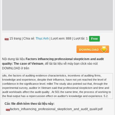
15 trang
|
Chia sẻ:
Thục Anh
| Lượt xem: 888
| Lượt tải: 1
Free
Nội dung tài liệu
Factors influencing professional skepticism and audit
quality: The case of Vietnam
, để tải tài liệu về máy bạn click vào nút
DOWNLOAD ở trên
ults, the factors of auditing evidence characteristics, incentives of auditing firms,
knowledge and experience, despite their influence, have not yet reached the level of
confidence in the significance level. millet The study also pointed out that, through the
experimental survey, auditor in Vietnam said that professional skepticism and time and
audit workloads affect the audit quality . At 501 the same time, the process of working to
the final output has a repercussion effect on auditor's knowledge and experience. 5.2.
Recommendations Through research findings, it can be seen that auditor's professional
Các file đính kèm theo tài liệu này:
skepticism is one of the factors that affect the quality of output audits. Therefore, in order
to continuously improve the audit quality, managers in the auditing firms should pay
factors_influencing_professional_skepticism_and_audit_qualit.pdf
attention to issues related to professional skepticism, especially the allocation of audit