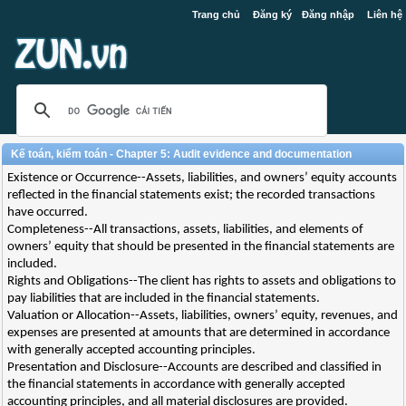
Trang chủ
Đăng ký
Đăng nhập
Liên hệ
Kế toán, kiểm toán - Chapter 5: Audit evidence and documentation
Existence or Occurrence--Assets, liabilities, and owners’ equity accounts
reflected in the financial statements exist; the recorded transactions
have occurred.
Completeness--All transactions, assets, liabilities, and elements of
owners’ equity that should be presented in the financial statements are
included.
Rights and Obligations--The client has rights to assets and obligations to
pay liabilities that are included in the financial statements.
Valuation or Allocation--Assets, liabilities, owners’ equity, revenues, and
expenses are presented at amounts that are determined in accordance
with generally accepted accounting principles.
Presentation and Disclosure--Accounts are described and classified in
the financial statements in accordance with generally accepted
accounting principles, and all material disclosures are provided.