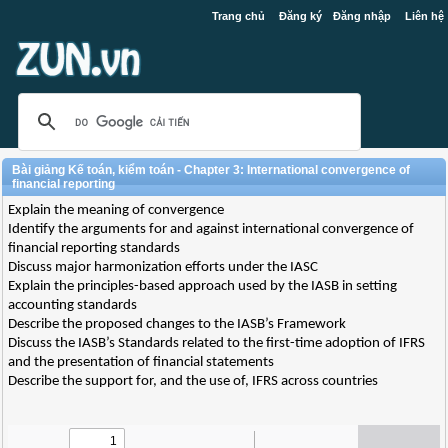
Trang chủ
Đăng ký
Đăng nhập
Liên hệ
Bài giảng Kế toán, kiểm toán - Chapter 3: International convergence of
financial reporting
Explain the meaning of convergence
Identify the arguments for and against international convergence of
financial reporting standards
Discuss major harmonization efforts under the IASC
Explain the principles-based approach used by the IASB in setting
accounting standards
Describe the proposed changes to the IASB’s Framework
Discuss the IASB’s Standards related to the first-time adoption of IFRS
and the presentation of financial statements
Describe the support for, and the use of, IFRS across countries