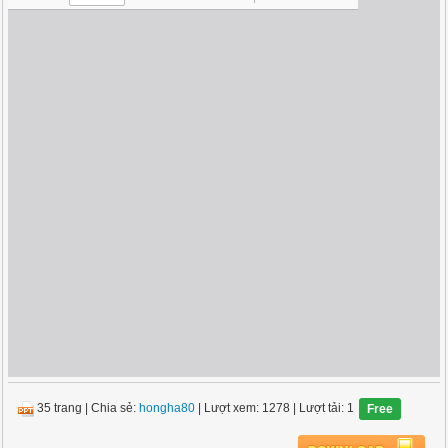
35 trang
|
Chia sẻ:
hongha80
| Lượt xem: 1278
| Lượt tải: 1
Free