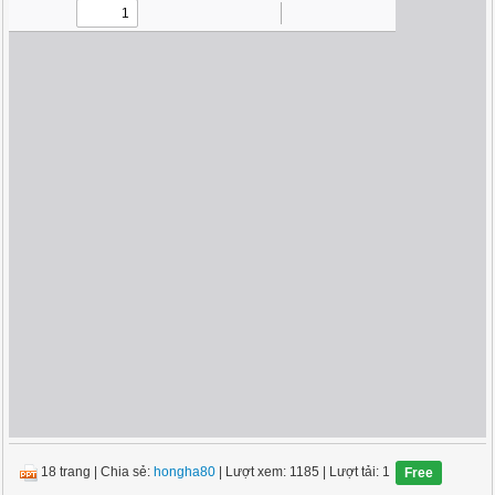
18 trang
|
Chia sẻ:
hongha80
| Lượt xem: 1185
| Lượt tải: 1
Free