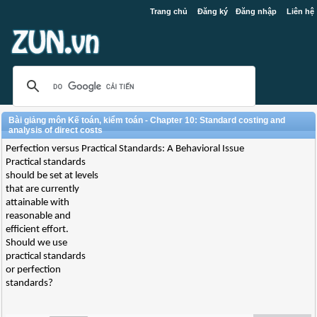
Trang chủ
Đăng ký
Đăng nhập
Liên hệ
Bài giảng môn Kế toán, kiểm toán - Chapter 10: Standard costing and
analysis of direct costs
Perfection versus Practical Standards: A Behavioral Issue
Practical standards
should be set at levels
that are currently
attainable with
reasonable and
efficient effort.
Should we use
practical standards
or perfection
standards?