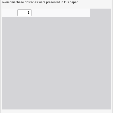
overcome these obstacles were presented in this paper.