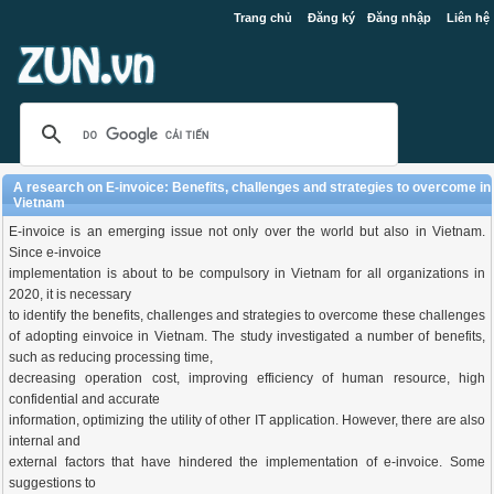
Trang chủ
Đăng ký
Đăng nhập
Liên hệ
A research on E-invoice: Benefits, challenges and strategies to overcome in
Vietnam
E-invoice is an emerging issue not only over the world but also in Vietnam.
Since e-invoice
implementation is about to be compulsory in Vietnam for all organizations in
2020, it is necessary
to identify the benefits, challenges and strategies to overcome these challenges
of adopting einvoice in Vietnam. The study investigated a number of benefits,
such as reducing processing time,
decreasing operation cost, improving efficiency of human resource, high
confidential and accurate
information, optimizing the utility of other IT application. However, there are also
internal and
external factors that have hindered the implementation of e-invoice. Some
suggestions to